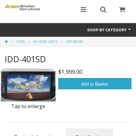
SHOP BY CATEGORY
ICON
AV HEAD UNITS
IDD-401SD
ICON
IDD-401SD
Critical MASS audio
ICON Dealer Services
$1,999.00
Add to Basket
Tap to enlarge