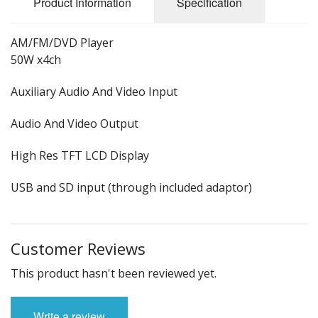
Product Information
Specification
AM/FM/DVD Player
50W x4ch
Auxiliary Audio And Video Input
Audio And Video Output
High Res TFT LCD Display
USB and SD input (through included adaptor)
Customer Reviews
This product hasn't been reviewed yet.
Write a review