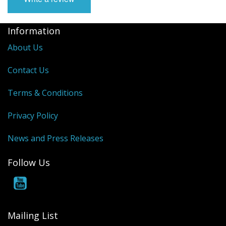
Information
About Us
Contact Us
Terms & Conditions
Privacy Policy
News and Press Releases
Follow Us
Mailing List