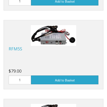
Add to Basket
RFM5S
$79.00
Add to Basket