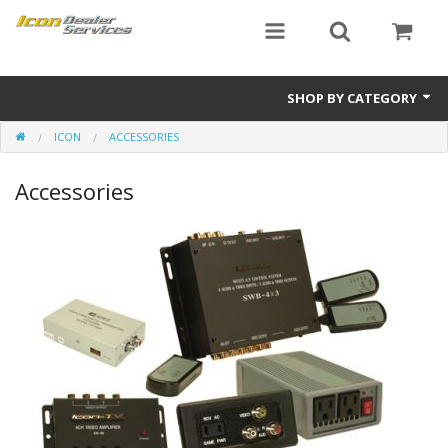
SHOP BY CATEGORY
ICON
ACCESSORIES
ICON
Accessories
Critical MASS audio
ICON Dealer Services