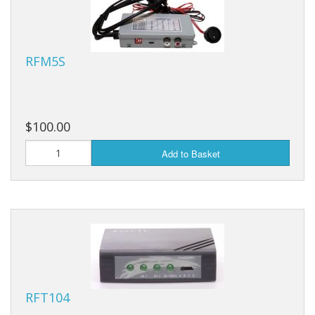
RFM5S
$100.00
Add to Basket
RFT104