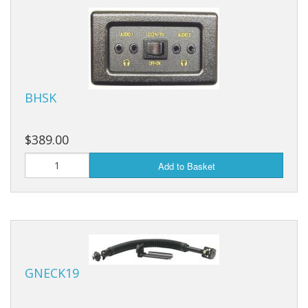
BHSK
$389.00
Add to Basket
GNECK19