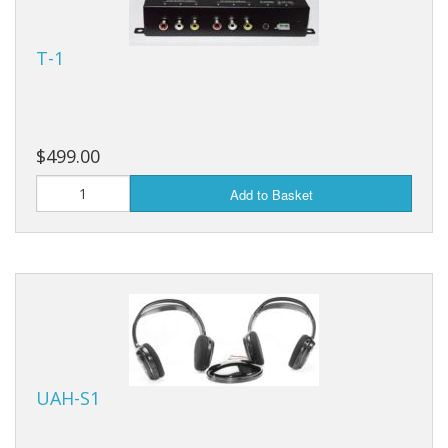
T-1
$499.00
Add to Basket
UAH-S1