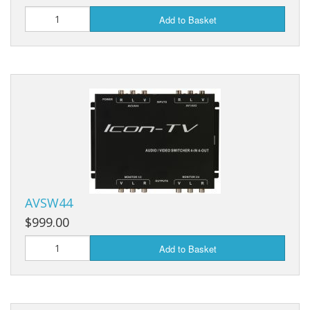
Add to Basket
AVSW44
$999.00
Add to Basket