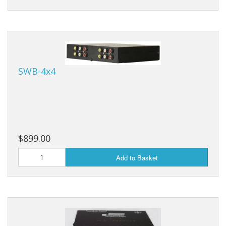
SWB-4x4
$899.00
Add to Basket