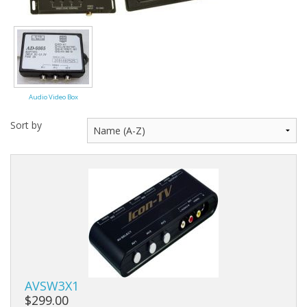
Audio Video Box
Sort by
AVSW3X1
$299.00