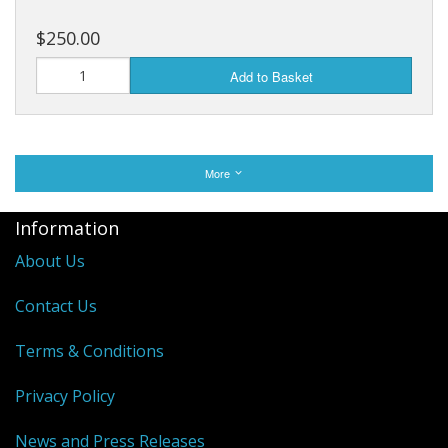
$250.00
Add to Basket
More
Information
About Us
Contact Us
Terms & Conditions
Privacy Policy
News and Press Releases