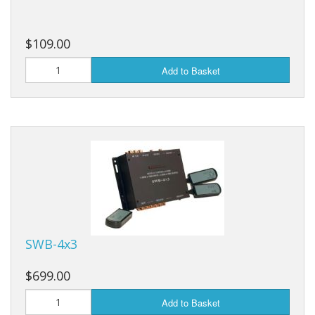
$109.00
Add to Basket
SWB-4x3
$699.00
Add to Basket