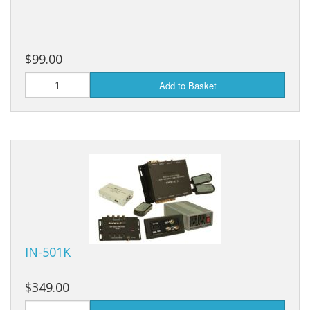
$99.00
Add to Basket
IN-501K
$349.00