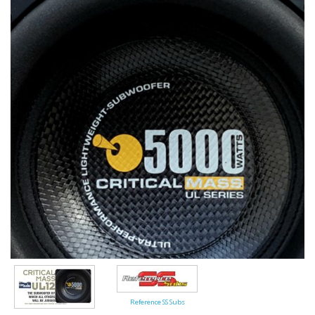
Reference SS Subs