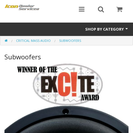
SHOP BY CATEGORY
CRITICAL MASS AUDIO
SUBWOOFERS
ICON
Subwoofers
Critical MASS audio
ICON Dealer Services