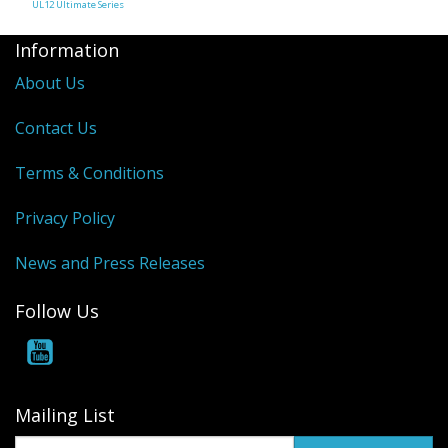
UL12 Ultimate Series
Information
About Us
Contact Us
Terms & Conditions
Privacy Policy
News and Press Releases
Follow Us
Mailing List