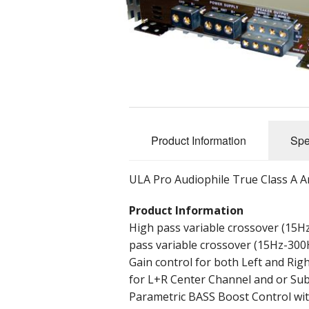
Rear View Mirrors
BlueTooth Enable
Custom Systems
SVC-X
Plug and Play systems
Visor Kits
Lithium Power Cell Mod
Accessories
Audio Video Box
Archives
Product Information
Spe
Architectural Audio
ULA Pro Audiophile True Class A A
Product Information
High pass variable crossover (15Hz
pass variable crossover (15Hz-300H
Gain control for both Left and Ri
for L+R Center Channel and or Sub
Parametric BASS Boost Control wit