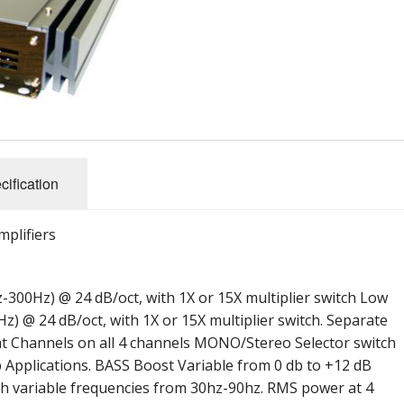
Performance Series
Reference SS Series
ules (Battery)
Amplifier Archives
2007 X Series Amplifiers
cification
mplifiers
-300Hz) @ 24 dB/oct, with 1X or 15X multiplier switch Low
z) @ 24 dB/oct, with 1X or 15X multiplier switch. Separate
ght Channels on all 4 channels MONO/Stereo Selector switch
 Applications. BASS Boost Variable from 0 db to +12 dB
h variable frequencies from 30hz-90hz. RMS power at 4