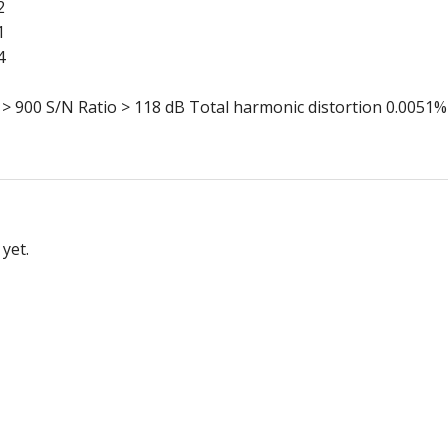
2
1
4
900 S/N Ratio > 118 dB Total harmonic distortion 0.0051%
yet.