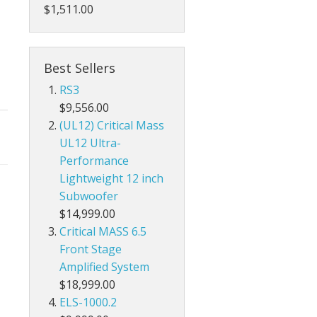
$1,511.00
Best Sellers
RS3
$9,556.00
(UL12) Critical Mass
UL12 Ultra-
Performance
Lightweight 12 inch
Subwoofer
$14,999.00
Critical MASS 6.5
Front Stage
Amplified System
$18,999.00
ELS-1000.2