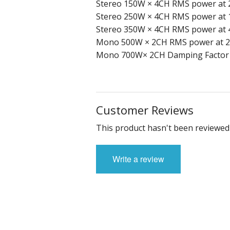
Stereo 150W × 4CH RMS power at 
Stereo 250W × 4CH RMS power at 
Stereo 350W × 4CH RMS power at 
Mono 500W × 2CH RMS power at 2
Mono 700W× 2CH Damping Factor > 
Customer Reviews
This product hasn't been reviewed 
Write a review