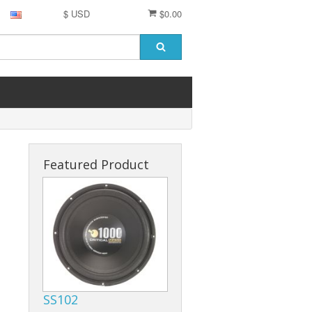
$ USD
$0.00
Featured Product
SS102