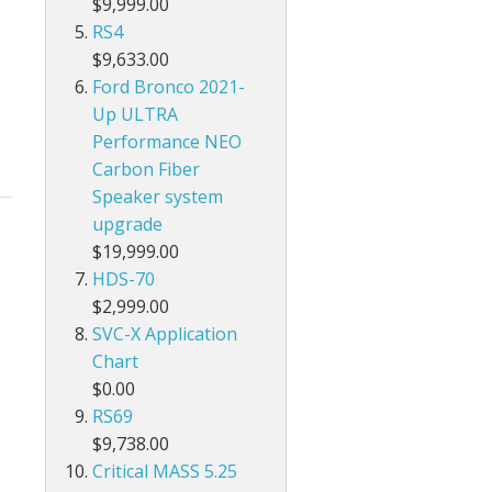
$9,999.00
RS4
$9,633.00
Ford Bronco 2021-
Up ULTRA
Performance NEO
Carbon Fiber
Speaker system
upgrade
$19,999.00
HDS-70
$2,999.00
SVC-X Application
Chart
$0.00
RS69
$9,738.00
Critical MASS 5.25