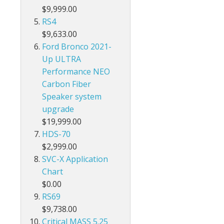
$9,999.00
RS4
$9,633.00
Ford Bronco 2021-
Up ULTRA
Performance NEO
Carbon Fiber
Speaker system
upgrade
$19,999.00
HDS-70
$2,999.00
SVC-X Application
Chart
$0.00
RS69
$9,738.00
Critical MASS 5.25