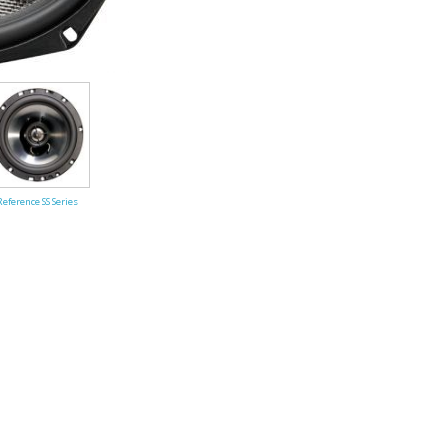
Performance Series
Reference SS Series
ules (Battery)
Amplifier Archives
2007 X Series Amplifiers
Reference SS Series