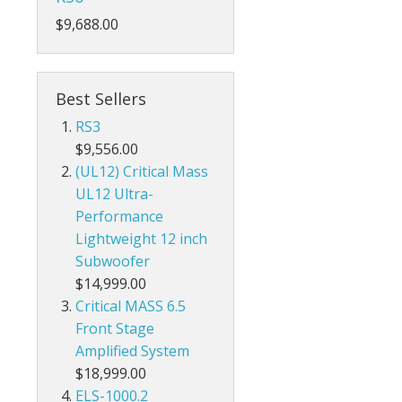
$9,688.00
Best Sellers
RS3
$9,556.00
(UL12) Critical Mass
UL12 Ultra-
Performance
Lightweight 12 inch
Subwoofer
$14,999.00
Critical MASS 6.5
Front Stage
Amplified System
$18,999.00
ELS-1000.2