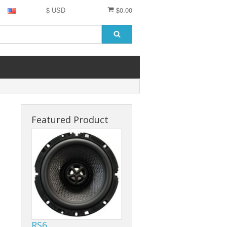
$ USD
$0.00
Featured Product
RS6